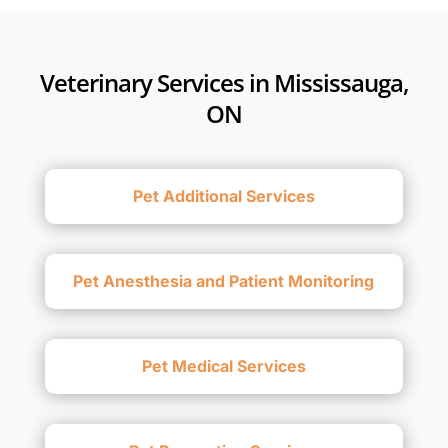
Veterinary Services in Mississauga,
ON
Pet Additional Services
Pet Anesthesia and Patient Monitoring
Pet Medical Services