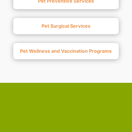
Pet Preventive Services
Pet Surgical Services
Pet Wellness and Vaccination Programs