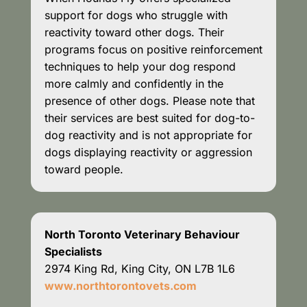
support for dogs who struggle with
reactivity toward other dogs. Their
programs focus on positive reinforcement
techniques to help your dog respond
more calmly and confidently in the
presence of other dogs. Please note that
their services are best suited for dog-to-
dog reactivity and is not appropriate for
dogs displaying reactivity or aggression
toward people.
North Toronto Veterinary Behaviour
Specialists
2974 King Rd, King City, ON L7B 1L6
www.northtorontovets.com