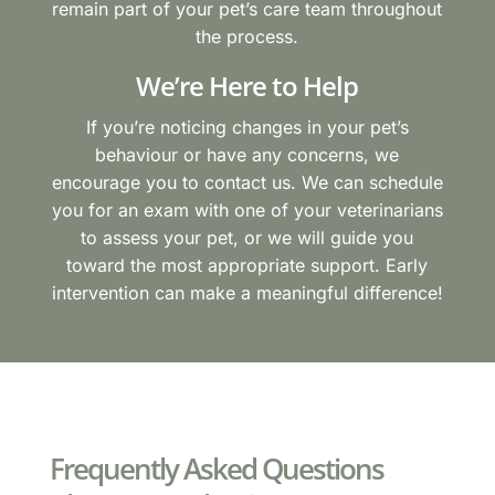
remain part of your pet’s care team throughout
the process.
We’re Here to Help
If you’re noticing changes in your pet’s
behaviour or have any concerns, we
encourage you to contact us. We can schedule
you for an exam with one of your veterinarians
to assess your pet, or we will guide you
toward the most appropriate support. Early
intervention can make a meaningful difference!
Frequently Asked Questions