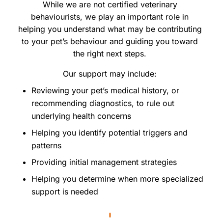
While we are not certified veterinary
behaviourists, we play an important role in
helping you understand what may be contributing
to your pet’s behaviour and guiding you toward
the right next steps.
Our support may include:
Reviewing your pet’s medical history, or
recommending diagnostics, to rule out
underlying health concerns
Helping you identify potential triggers and
patterns
Providing initial management strategies
Helping you determine when more specialized
support is needed