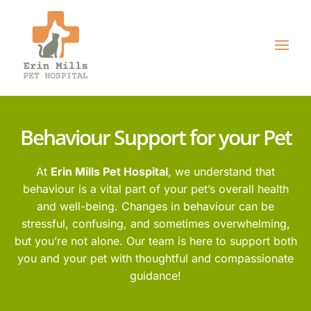
Behaviour Support for your Pet
At
Erin Mills Pet Hospital
, we understand that
behaviour is a vital part of your pet’s overall health
and well-being. Changes in behaviour can be
stressful, confusing, and sometimes overwhelming,
but you’re not alone. Our team is here to support both
you and your pet with thoughtful and compassionate
guidance!