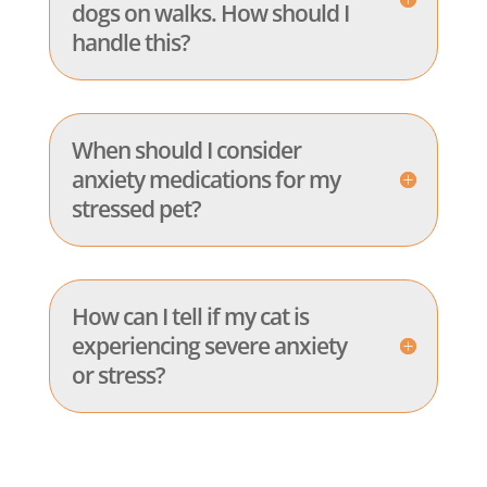
dogs on walks. How should I
handle this?
When should I consider
anxiety medications for my
stressed pet?
How can I tell if my cat is
experiencing severe anxiety
or stress?