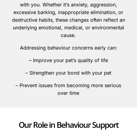
with you. Whether it’s anxiety, aggression,
excessive barking, inappropriate elimination, or
destructive habits, these changes often reflect an
underlying emotional, medical, or environmental
cause.
Addressing behaviour concerns early can:
– Improve your pet’s quality of life
– Strengthen your bond with your pet
– Prevent issues from becoming more serious
over time
Our Role in Behaviour Support