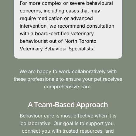
For more complex or severe behavioural
concerns, including cases that may
require medication or advanced
intervention, we recommend consultation
with a board-certified veterinary
behaviourist out of North Toronto
Veterinary Behaviour Specialists.
We are happy to work collaboratively with
these professionals to ensure your pet receives
comprehensive care.
A Team-Based Approach
Behaviour care is most effective when it is
collaborative. Our goal is to support you,
connect you with trusted resources, and