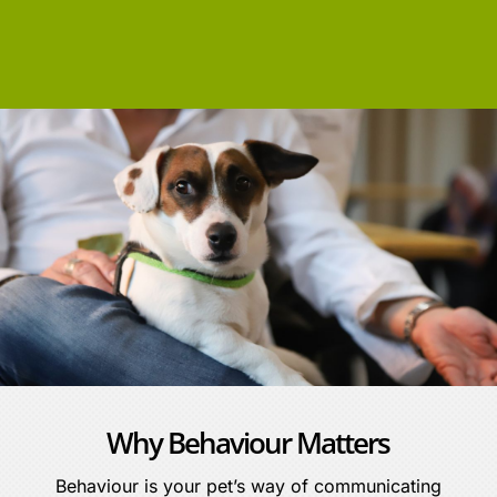
Why Behaviour Matters
Behaviour is your pet’s way of communicating