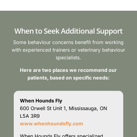
When to Seek Additional Support
Some behaviour concerns benefit from working
with experienced trainers or veterinary behaviour
specialists.
Here are two places we recommend our
patients, based on specific needs:
When Hounds Fly
600 Orwell St Unit 1, Mississauga, ON
L5A 3R9
www.whenhoundsfly.com
When Hounds Fly offers specialized