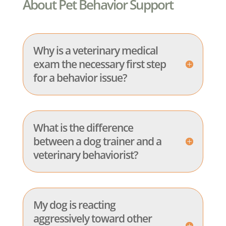
About Pet Behavior Support
Why is a veterinary medical
exam the necessary first step
for a behavior issue?
What is the difference
between a dog trainer and a
veterinary behaviorist?
My dog is reacting
aggressively toward other