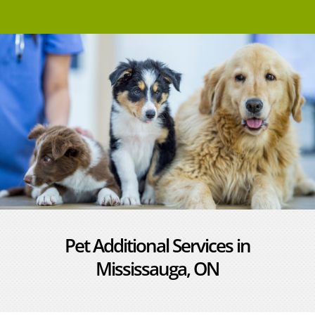
Pet Additional Services in
Mississauga, ON