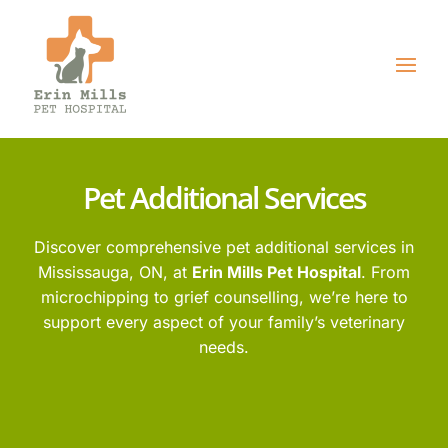
Pet Additional Services
Discover comprehensive pet additional services in
Mississauga, ON, at
Erin Mills Pet Hospital
. From
microchipping to grief counselling,
we’re here to
support every aspect of your family’s veterinary
needs.