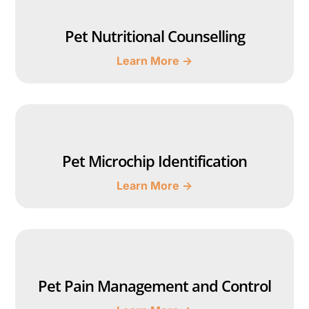
Pet Nutritional Counselling
Learn More →
Pet Microchip Identification
Learn More →
Pet Pain Management and Control