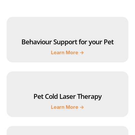
Behaviour Support for your Pet
Learn More →
Pet Cold Laser Therapy
Learn More →