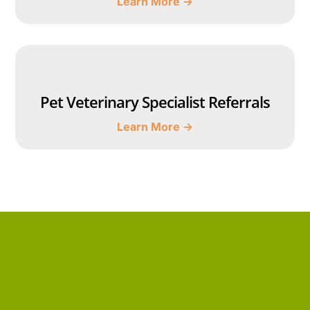
Learn More →
Pet Veterinary Specialist Referrals
Learn More →