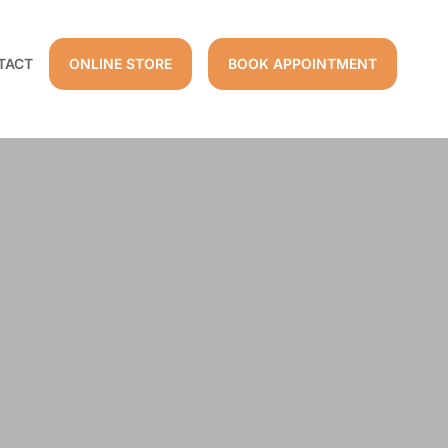
TACT
ONLINE STORE
BOOK APPOINTMENT