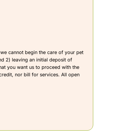
l, we cannot begin the care of your pet
 2) leaving an initial deposit of
that you want us to proceed with the
dit, nor bill for services. All open