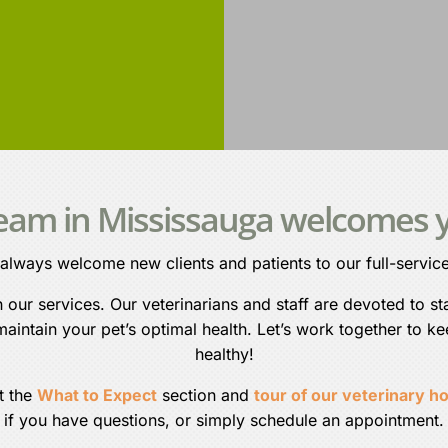
team in Mississauga welcomes y
 always welcome new clients and patients to our full-service
ur services. Our veterinarians and staff are devoted to sta
aintain your pet’s optimal health. Let’s work together to k
healthy!
t the
What to Expect
section and
tour of our veterinary ho
if you have questions, or simply schedule an appointment.