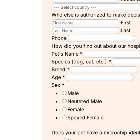
Who else is authorized to make decis
First
Last
Phone
How did you find out about our hosp
Pet's Name
*
Species (dog, cat, etc.)
*
Breed
*
Age
*
Sex
*
Male
Neutered Male
Female
Spayed Female
Does your pet have a microchip ident