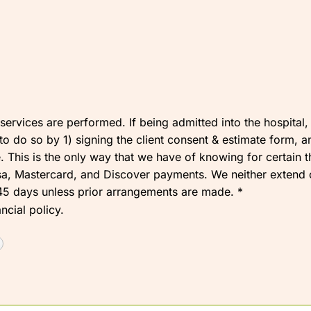
t services are performed. If being admitted into the hospita
o do so by 1) signing the client consent & estimate form, and
 This is the only way that we have of knowing for certain 
a, Mastercard, and Discover payments. We neither extend cre
r 45 days unless prior arrangements are made.
*
ncial policy.