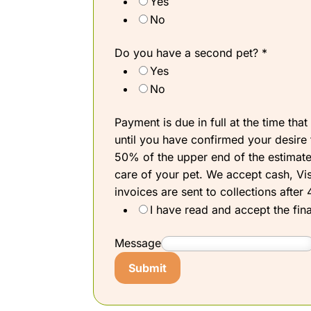
Yes
No
Do you have a second pet?
*
Yes
No
Payment is due in full at the time tha
until you have confirmed your desire t
50% of the upper end of the estimate.
care of your pet. We accept cash, Vis
invoices are sent to collections afte
I have read and accept the fina
Message
Submit