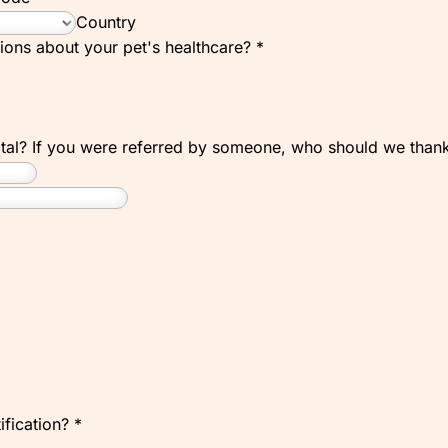
Country
ions about your pet's healthcare?
*
ital? If you were referred by someone, who should we tha
ification?
*