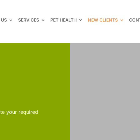
 US
SERVICES
PET HEALTH
NEW CLIENTS
CON
te your required