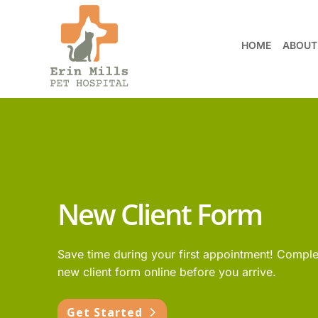
HOME
ABOUT
New Client Form
Save time during your first appointment! Comple
new client form online before you arrive.
Get Started