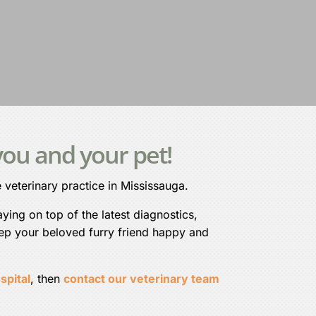
ou and your pet!
 veterinary practice in Mississauga.
ying on top of the latest diagnostics,
eep your beloved furry friend happy and
spital
, then
contact our veterinary team