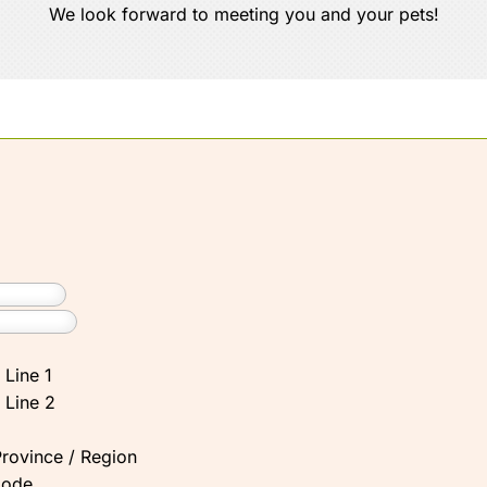
We look forward to meeting you and your pets!
 Line 1
 Line 2
Province / Region
Code