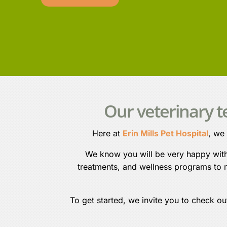
Our veterinary 
Here at
Erin Mills Pet Hospital
, we
We know you will be very happy with o
treatments, and wellness programs to m
To get started, we invite you to check ou