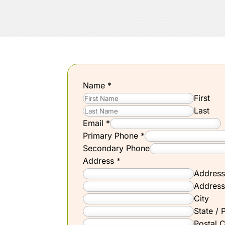
Name
*
First
Last
Email
*
Primary Phone
*
Secondary Phone
Address
*
Address
Address
City
State / 
Postal 