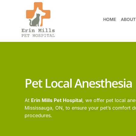
HOME
ABOUT
Pet Local Anesthesia
At
Erin Mills Pet Hospital
, we offer pet local ane
Mississauga, ON, to ensure your pet’s comfort d
procedures.