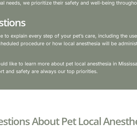
ual needs, we prioritize their safety and well-being through
stions
me to explain every step of your pet’s care, including the us
cheduled procedure or how local anesthesia will be adminis
ould like to learn more about pet local anesthesia in Missis
t and safety are always our top priorities.
stions About Pet Local Anesth