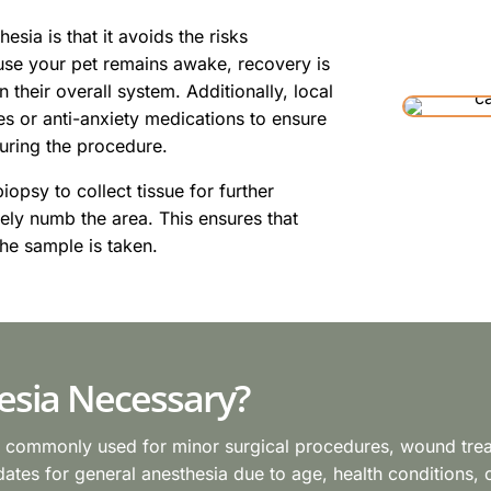
esia is that it avoids the risks
use your pet remains awake, recovery is
n their overall system. Additionally, local
s or anti-anxiety medications to ensure
uring the procedure.
iopsy to collect tissue for further
vely numb the area. This ensures that
he sample is taken.
esia Necessary?
s commonly used for minor surgical procedures, wound treatm
tes for general anesthesia due to age, health conditions, or