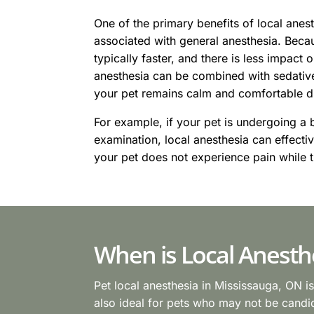
One of the primary benefits of local anesth
associated with general anesthesia. Beca
typically faster, and there is less impact o
anesthesia can be combined with sedative
your pet remains calm and comfortable d
For example, if your pet is undergoing a b
examination, local anesthesia can effecti
your pet does not experience pain while t
When is Local Anesth
Pet local anesthesia in Mississauga, ON i
also ideal for pets who may not be candida