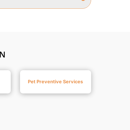
ON
Pet Preventive Services