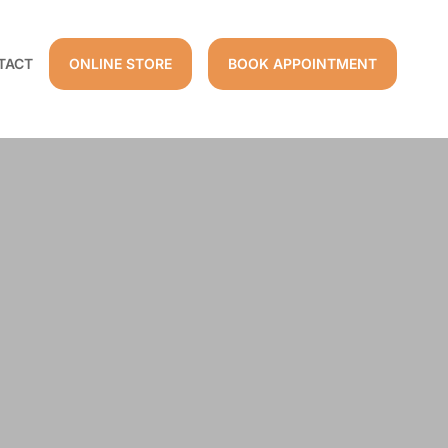
TACT
ONLINE STORE
BOOK APPOINTMENT