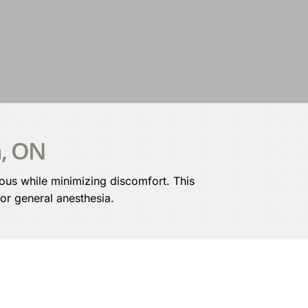
a, ON
ious while minimizing discomfort. This
 or general anesthesia.