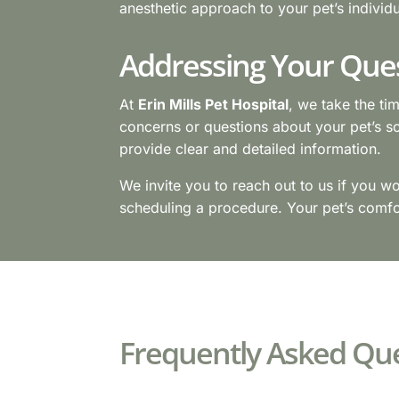
anesthetic approach to your pet’s individ
Addressing Your Que
At
Erin Mills Pet Hospital
, we take the ti
concerns or questions about your pet’s s
provide clear and detailed information.
We invite you to reach out to us if you w
scheduling a procedure. Your pet’s comfor
Frequently Asked Que