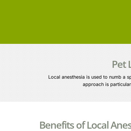
Pet 
Local anesthesia is used to numb a sp
approach is particular
Benefits of Local Ane