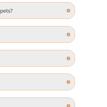
 pets?