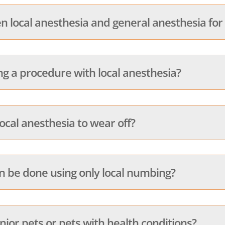
n local anesthesia and general anesthesia for
ng a procedure with local anesthesia?
local anesthesia to wear off?
be done using only local numbing?
enior pets or pets with health conditions?