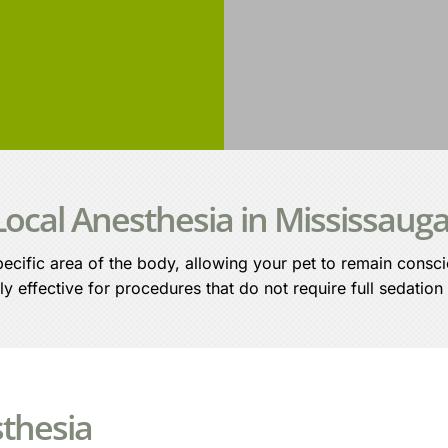
Local Anesthesia in Mississaug
ecific area of the body, allowing your pet to remain consc
ly effective for procedures that do not require full sedation
sthesia