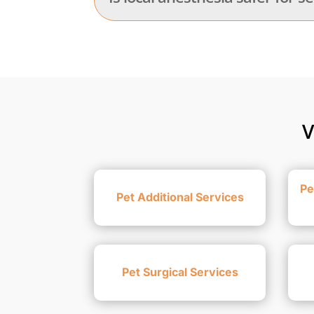
V
Pe
Pet Additional Services
Pet Surgical Services