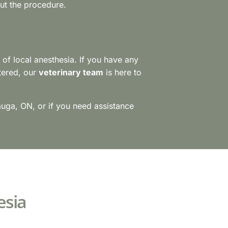
out the procedure.
e of local anesthesia. If you have any
tered, our
veterinary team
is here to
sauga, ON, or if you need assistance
esia