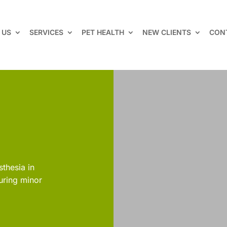
 US
SERVICES
PET HEALTH
NEW CLIENTS
CON
sthesia in
uring minor