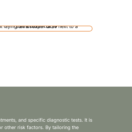
ents, and specific diagnostic tests. It is
 other risk factors. By tailoring the