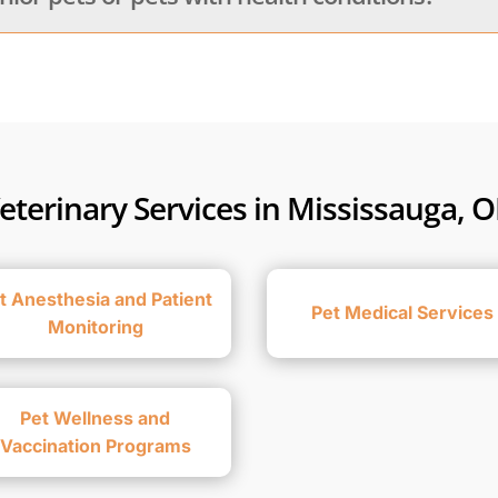
eterinary Services in Mississauga, 
t Anesthesia and Patient
Pet Medical Services
Monitoring
Pet Wellness and
Vaccination Programs