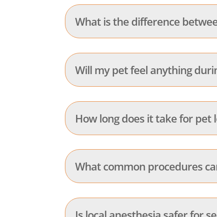
What is the difference betwee
Will my pet feel anything duri
How long does it take for pet 
What common procedures can 
Is local anesthesia safer for s